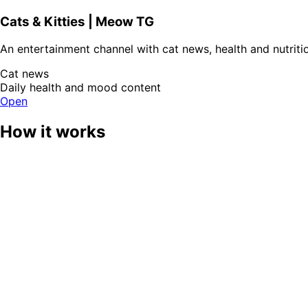
Cats & Kitties | Meow TG
An entertainment channel with cat news, health and nutritio
Cat news
Daily health and mood content
Open
How it works