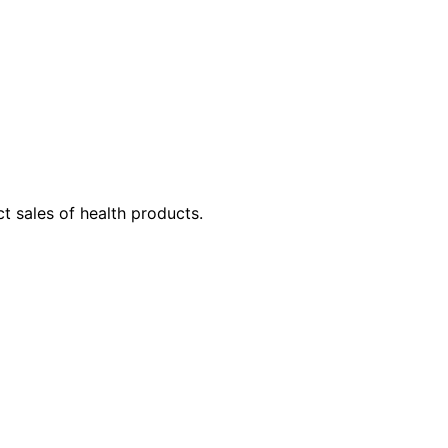
t sales of health products.