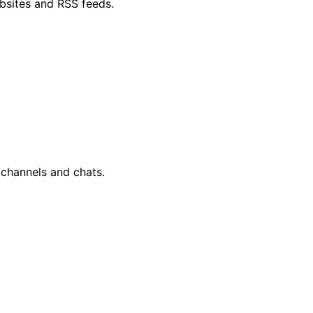
bsites and RSS feeds.
 channels and chats.