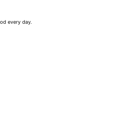
ood every day.