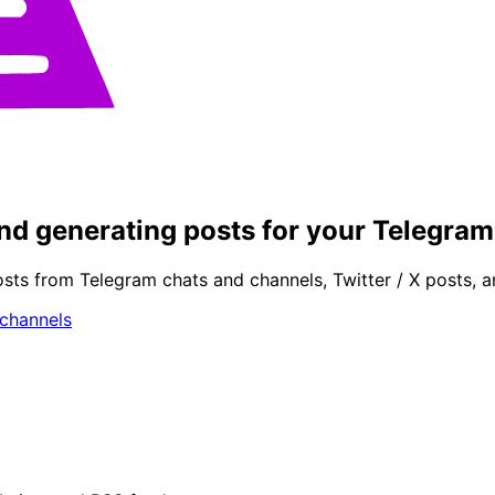
 and generating posts for your Telegra
osts from Telegram chats and channels, Twitter / X posts, 
 channels