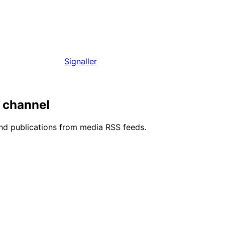
Signaller
m channel
and publications from media RSS feeds.