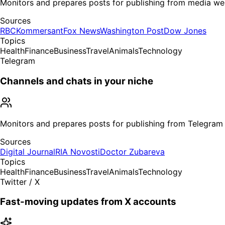
Monitors and prepares posts for publishing from media we
Sources
RBC
Kommersant
Fox News
Washington Post
Dow Jones
Topics
Health
Finance
Business
Travel
Animals
Technology
Telegram
Channels and chats in your niche
Monitors and prepares posts for publishing from Telegram
Sources
Digital Journal
RIA Novosti
Doctor Zubareva
Topics
Health
Finance
Business
Travel
Animals
Technology
Twitter / X
Fast-moving updates from X accounts