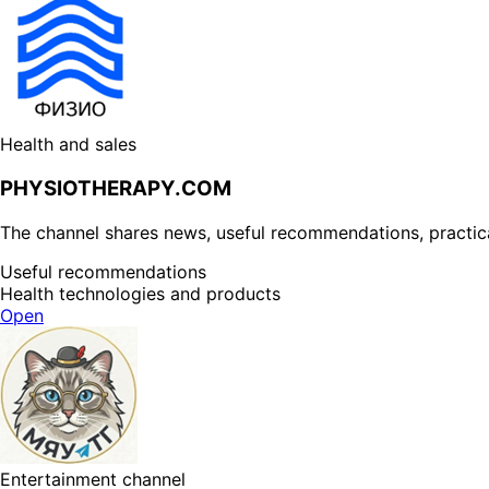
Health and sales
PHYSIOTHERAPY.COM
The channel shares news, useful recommendations, practical 
Useful recommendations
Health technologies and products
Open
Entertainment channel