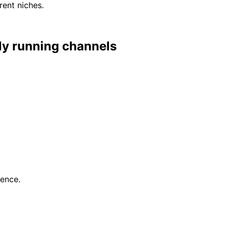
rent niches.
lly running channels
gence.