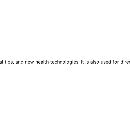
tips, and new health technologies. It is also used for direc