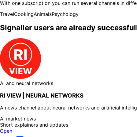
With one subscription you can run several channels in diffe
Travel
Cooking
Animals
Psychology
Signaller users are already successfu
AI and neural networks
RI VIEW | NEURAL NETWORKS
A news channel about neural networks and artificial intelli
AI market news
Short explainers and updates
Open