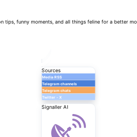
n tips, funny moments, and all things feline for a better m
Sources
Media RSS
Telegram channels
Telegram chats
Twitter - X
Signaller AI