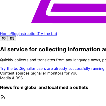
Home
Blog
Instruction
Try the bot
РУ
EN
AI service for collecting information
Quickly collects and translates from any language news, p
Try the bot
Signaller users are already successfully running
Content sources Signaller monitors for you
Media & RSS
News from global and local media outlets