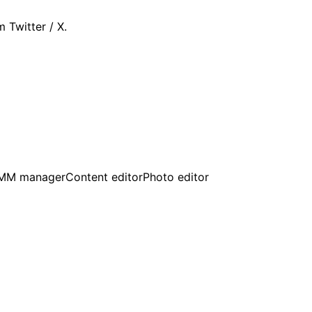
 Twitter / X.
MM manager
Content editor
Photo editor