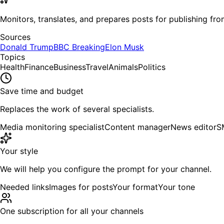
Monitors, translates, and prepares posts for publishing from
Sources
Donald Trump
BBC Breaking
Elon Musk
Topics
Health
Finance
Business
Travel
Animals
Politics
Save time and budget
Replaces the work of several specialists.
Media monitoring specialist
Content manager
News editor
S
Your style
We will help you configure the prompt for your channel.
Needed links
Images for posts
Your format
Your tone
One subscription for all your channels